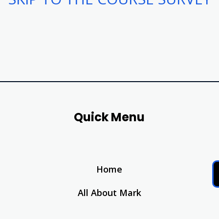
Quick Menu
Home
All About Mark