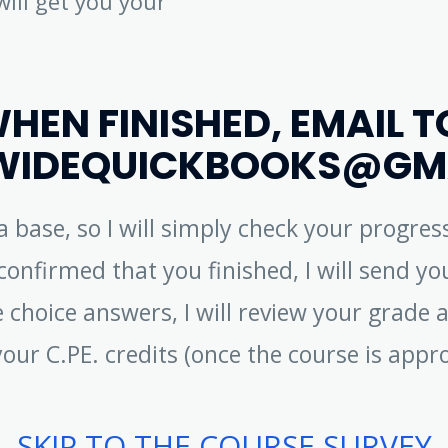
will get you your
HEN FINISHED, EMAIL T
IDEQUICKBOOKS@GM
ta base, so I will simply check your progr
onfirmed that you finished, I will send you
 choice answers, I will review your grade a
your C.PE. credits (once the course is appr
SKIP TO THE COURSE SURVEY