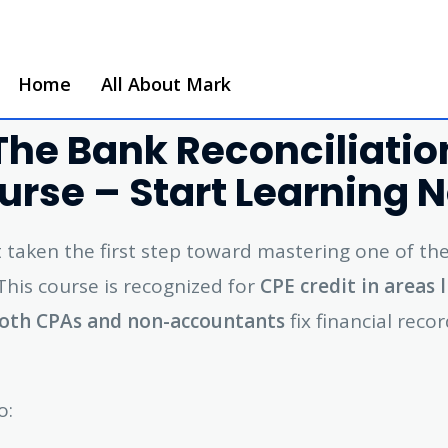
Home
All About Mark
he Bank Reconciliation
urse – Start Learning 
st taken the first step toward mastering one of th
 This course is recognized for
CPE credit in areas 
oth CPAs and non-accountants
fix financial rec
o: