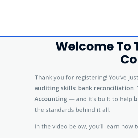
Welcome To T
Co
Thank you for registering! You’ve ju
auditing skills: bank reconciliation
.
Accounting
— and it’s built to help
b
the standards behind it all.
In the video below, you’ll learn how t