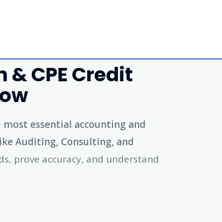
 & CPE Credit
Now
e
most essential accounting and
like Auditing, Consulting, and
ords, prove accuracy, and understand