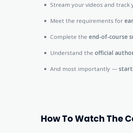
Stream your videos and track 
Meet the requirements for
ear
Complete the
end-of-course s
Understand the
official autho
And most importantly —
start
How To Watch The Cou