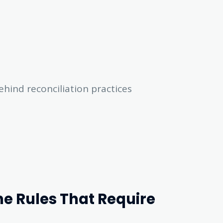
ehind reconciliation practices
he Rules That Require