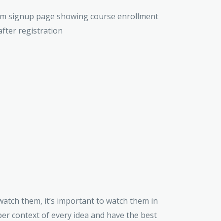
 watch them, it’s important to watch them in
er context of every idea and have the best