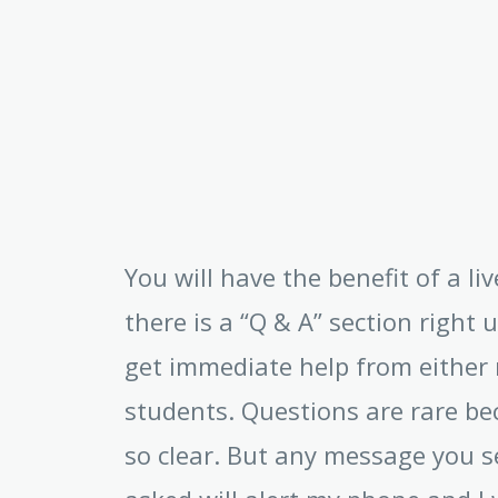
You will have the benefit of a l
there is a “Q & A” section right 
get immediate help from either 
students. Questions are rare be
so clear. But any message you s