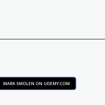
MARK SMOLEN ON UDEMY.COM