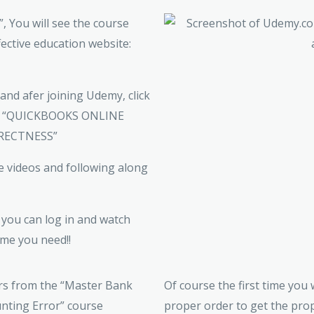
 You will see the course
fective education website:
) and afer joining Udemy, click
 for “QUICKBOOKS ONLINE
RECTNESS”
e videos and following along
you can log in and watch
me you need!!
Of course the first time you
proper order to get the prop