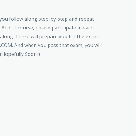
t you follow along step-by-step and repeat
 And of course, please participate in each
 along. These will prepare you for the exam
M. And when you pass that exam, you will
 (Hopefully Soon!!)