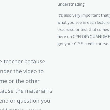
understnading.
It’s also very important tha
what you see in each lecture.
excersise or test that comes
here on CPEFORYOUANDME.CO
get your C.P.E. credit course.
ive teacher because
under the video to
me or the other
cause the material is
end or question you