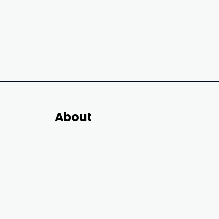
About