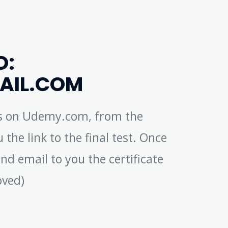
O:
AIL.COM
ess on Udemy.com, from the
 the link to the final test. Once
nd email to you the certificate
oved)