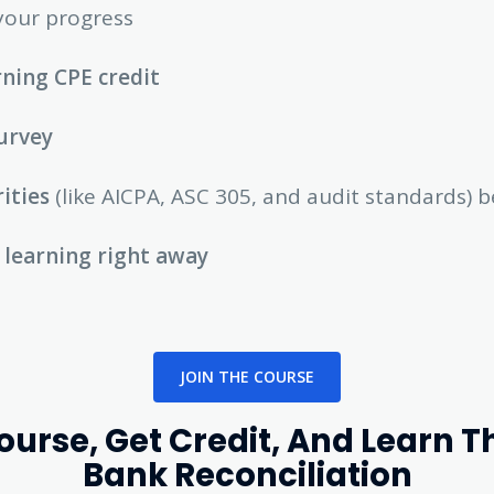
your progress
ning CPE credit
urvey
rities
(like AICPA, ASC 305, and audit standards) b
 learning right away
JOIN THE COURSE
rse, Get Credit, And Learn T
Bank Reconciliation