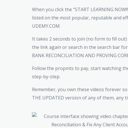
When you click the “START LEARNING NOW!!”,
listed on the most popular, reputable and ef
UDEMY.COM.
It takes 2 seconds to join (no form to fill out
the link again or search in the search bar
BANK RECONCILIATION AND PROVING COR
Follow the propmts to pay, start watching th
step-by-step.
Remember, you own these videos forever so 
THE UPDATED version of any of them, any ti