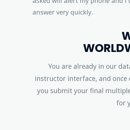
asked will alert my phone and I 
answer very quickly.
W
WORLDW
You are already in our da
instructor interface, and once c
you submit your final multiple
for 