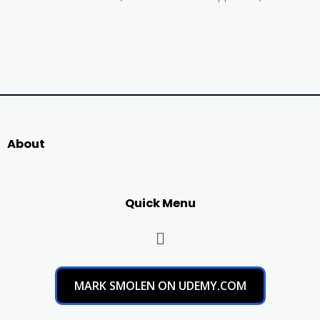
About
Quick Menu
MARK SMOLEN ON UDEMY.COM