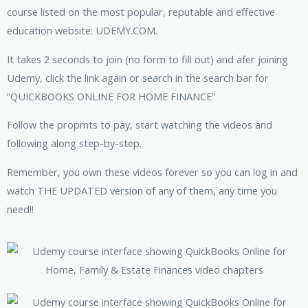
course listed on the most popular, reputable and effective
education website: UDEMY.COM.
It takes 2 seconds to join (no form to fill out) and afer joining
Udemy, click the link again or search in the search bar for
“QUICKBOOKS ONLINE FOR HOME FINANCE”
Follow the propmts to pay, start watching the videos and
following along step-by-step.
Remember, you own these videos forever so you can log in and
watch THE UPDATED version of any of them, any time you
need!!