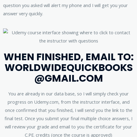
question you asked will alert my phone and I will get you your
answer very quickly.
WHEN FINISHED, EMAIL TO:
WORLDWIDEQUICKBOOKS
@GMAIL.COM
You are already in our data base, so I will simply check your
progress on Udemy.com, from the instructor interface, and
once confirmed that you finished, I will send you the link to the
final test. Once you submit your final multiple choice answers, I
will review your grade and email to you the certificate for your
C.PE. credits (once the course is approved)