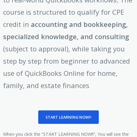
course is structured to qualify for CPE
credit in
accounting and bookkeeping,
specialized knowledge, and consulting
(subject to approval), while taking you
step by step from beginner to advanced
use of QuickBooks Online for home,
family, and estate finances
START LEARNING NOW!!
When you click the “START LEARNING NOW!!”, You will see the