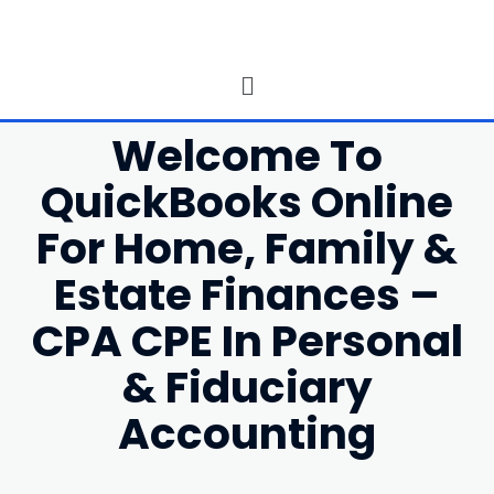
Welcome To
QuickBooks Online
For Home, Family &
Estate Finances –
CPA CPE In Personal
& Fiduciary
Accounting