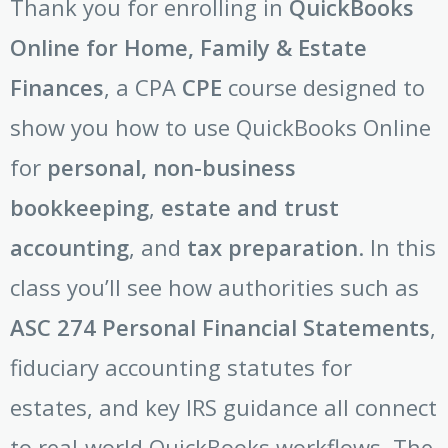
Thank you for enrolling in
QuickBooks
Online for Home, Family & Estate
Finances
, a CPA
CPE
course designed to
show you how to use QuickBooks Online
for
personal, non-business
bookkeeping
,
estate and trust
accounting
, and
tax preparation
. In this
class you’ll see how authorities such as
ASC 274 Personal Financial Statements
,
fiduciary accounting statutes for
estates, and key IRS guidance all connect
to real-world QuickBooks workflows. The