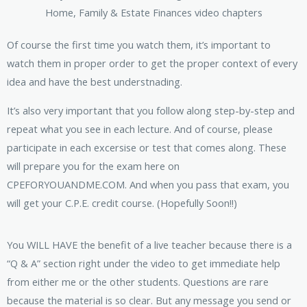
Of course the first time you watch them, it’s important to
watch them in proper order to get the proper context of every
idea and have the best understnading.
It’s also very important that you follow along step-by-step and
repeat what you see in each lecture. And of course, please
participate in each excersise or test that comes along. These
will prepare you for the exam here on
CPEFORYOUANDME.COM. And when you pass that exam, you
will get your C.P.E. credit course. (Hopefully Soon!!)
You WILL HAVE the benefit of a live teacher because there is a
“Q & A” section right under the video to get immediate help
from either me or the other students. Questions are rare
because the material is so clear. But any message you send or